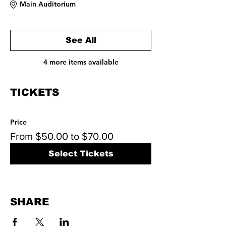
Main Auditorium
See All
4 more items available
TICKETS
Price
From $50.00 to $70.00
Select Tickets
SHARE