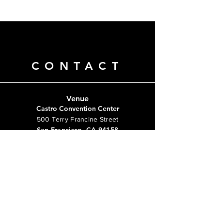
CONTACT
Venue
Castro Convention Center
500 Terry Francine Street
San Francisco, CA 94158
info@mysite.com
Tel:
123-456-7890
Questions?