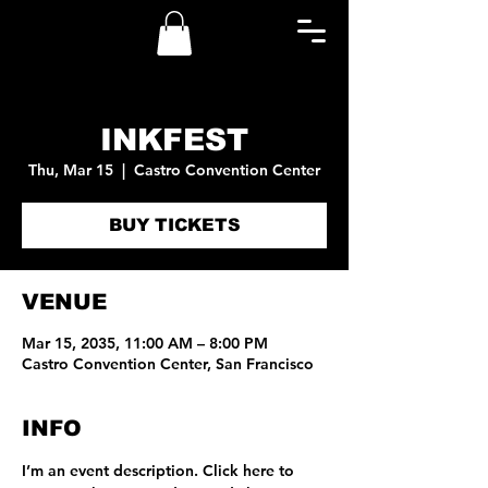
INKFEST
Thu, Mar 15
  |  
Castro Convention Center
BUY TICKETS
VENUE
Mar 15, 2035, 11:00 AM – 8:00 PM
Castro Convention Center, San Francisco
INFO
I’m an event description. Click here to 