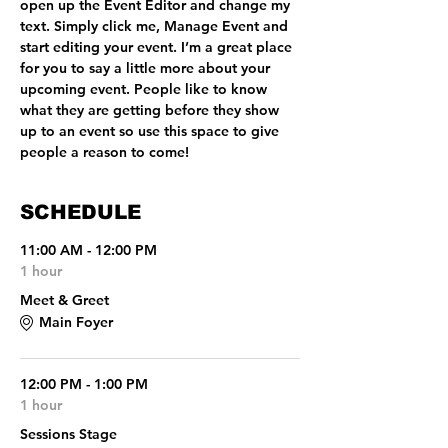
open up the Event Editor and change my 
text. Simply click me, Manage Event and 
start editing your event. I’m a great place 
for you to say a little more about your 
upcoming event. People like to know 
what they are getting before they show 
up to an event so use this space to give 
people a reason to come!
SCHEDULE
11:00 AM - 12:00 PM
1 hour
Meet & Greet
Main Foyer
12:00 PM - 1:00 PM
1 hour
Sessions Stage