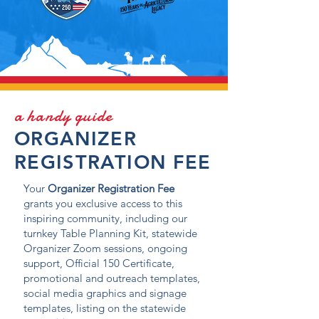
a handy guide
ORGANIZER
REGISTRATION FEE
Your
Organizer Registration Fee
grants you exclusive access to this
inspiring community, including our
turnkey Table Planning Kit, statewide
Organizer Zoom sessions, ongoing
support, Official 150 Certificate,
promotional and outreach templates,
social media graphics and signage
templates, listing on the statewide