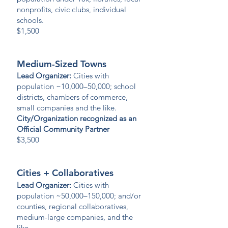
nonprofits, civic clubs, individual
schools.
$1,500
Medium-Sized Towns
Lead Organizer:
Cities with
population ~10,000–50,000; school
districts, chambers of commerce,
small companies and the like.
City/Organization recognized as an
Official Community Partner
$3,500
Cities + Collaboratives
Lead Organizer:
Cities with
population ~50,000–150,000; and/or
counties, regional collaboratives,
medium-large companies, and the
like.