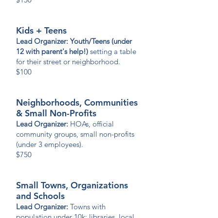
Kids + Teens
Lead Organizer: Youth/Teens (under
12 with parent's help!)
setting a table
for their street or neighborhood.
$100
Neighborhoods, Communities
& Small Non-Profits
Lead Organizer:
HOAs, official
community groups, small non-profits
(under 3 employees).
$750
Small Towns, Organizations
and Schools
Lead Organizer:
Towns with
population under 10k; libraries, local