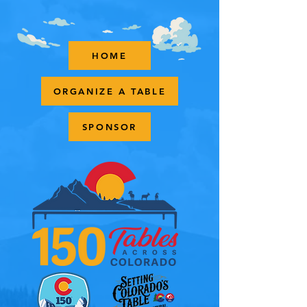
HOME
ORGANIZE A TABLE
SPONSOR