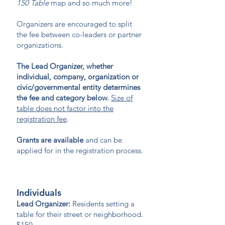
150 Table
map and so much more!
Organizers are encouraged to split
the fee between co-leaders or partner
organizations.
The Lead Organizer, whether
individual, company, organization or
civic/governmental entity determines
the fee and category below.
Size of
table does not factor into the
registration fee
.
Grants are available
and can be
applied for in the registration process.
Individuals
Lead Organizer:
Residents setting a
table for their street or neighborhood.
$150