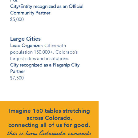
City/Entity recognized as an Official
Community Partner
$5,000
Large Cities
Lead Organizer:
Cities with
population 150,000+, Colorado’s
largest cities and institutions.
City recognized as a Flagship City
Partner
$7,500
Imagine 150 tables stretching
across Colorado,
connecting all of us for good.
this is how Colorado connects