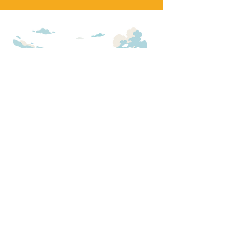
SADDLE UP FOR
UPDATES
We will add you to our general update
email (monthly) as well as emails
about
150 Tables!
First Name
*
Email
*